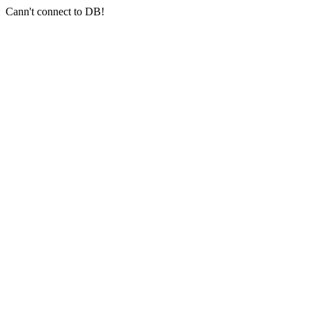
Cann't connect to DB!